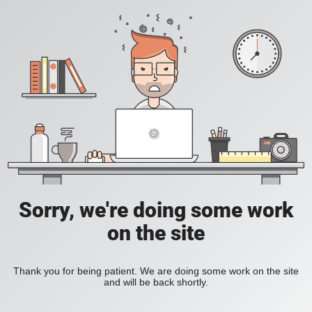
Sorry, we're doing some work
on the site
Thank you for being patient. We are doing some work on the site
and will be back shortly.