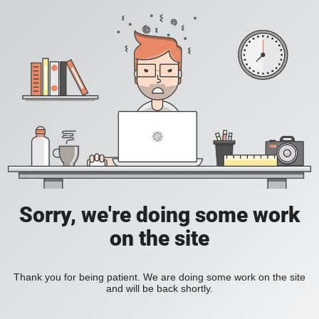
Sorry, we're doing some work
on the site
Thank you for being patient. We are doing some work on the site
and will be back shortly.