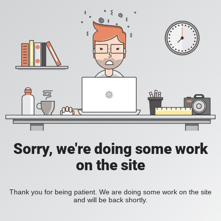
Sorry, we're doing some work
on the site
Thank you for being patient. We are doing some work on the site
and will be back shortly.