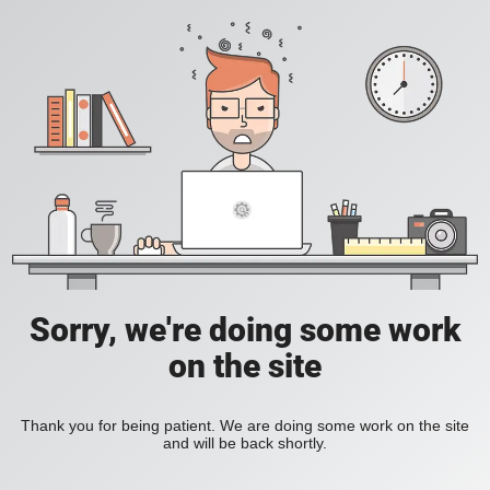
Sorry, we're doing some work
on the site
Thank you for being patient. We are doing some work on the site
and will be back shortly.