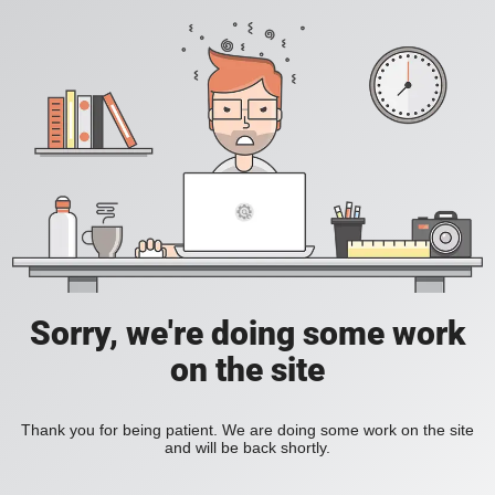
Sorry, we're doing some work
on the site
Thank you for being patient. We are doing some work on the site
and will be back shortly.