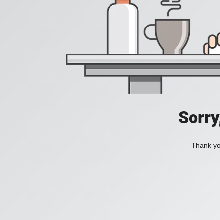
Sorry
Thank you