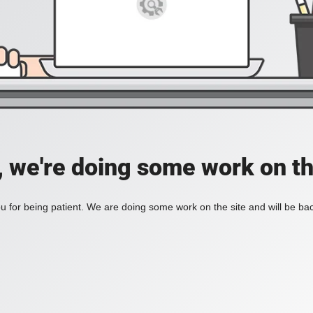
, we're doing some work on th
 for being patient. We are doing some work on the site and will be bac