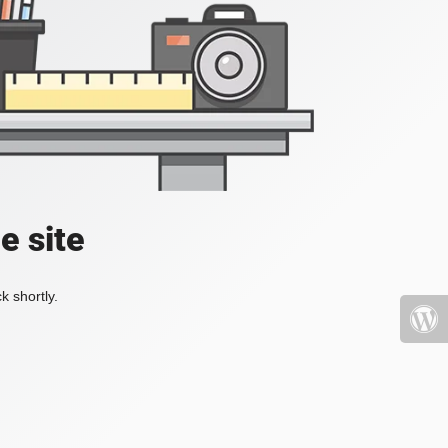
e site
k shortly.