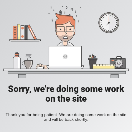
Sorry, we're doing some work
on the site
Thank you for being patient. We are doing some work on the site
and will be back shortly.