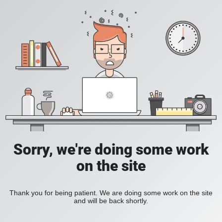
Sorry, we're doing some work
on the site
Thank you for being patient. We are doing some work on the site
and will be back shortly.