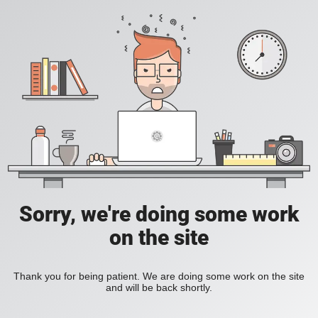
Sorry, we're doing some work
on the site
Thank you for being patient. We are doing some work on the site
and will be back shortly.