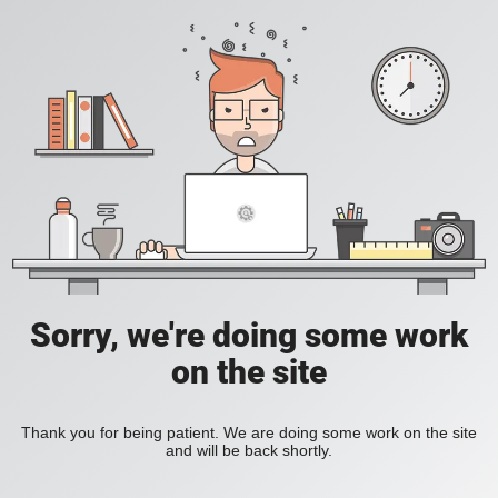
Sorry, we're doing some work
on the site
Thank you for being patient. We are doing some work on the site
and will be back shortly.