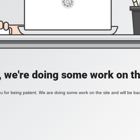
, we're doing some work on th
 for being patient. We are doing some work on the site and will be bac