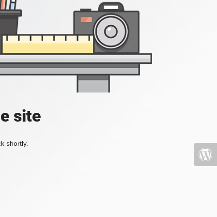
e site
k shortly.