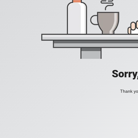
Sorry
Thank you