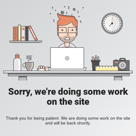
Sorry, we're doing some work
on the site
Thank you for being patient. We are doing some work on the site
and will be back shortly.