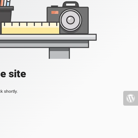
e site
k shortly.