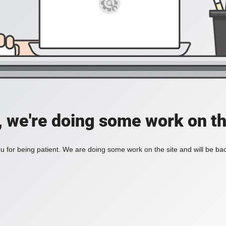
, we're doing some work on th
 for being patient. We are doing some work on the site and will be bac