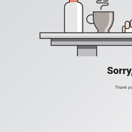
Sorry
Thank you