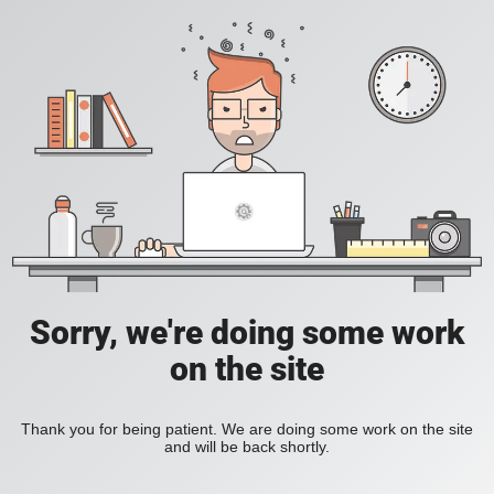
Sorry, we're doing some work
on the site
Thank you for being patient. We are doing some work on the site
and will be back shortly.