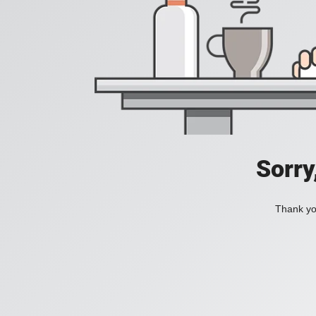
Sorry
Thank you