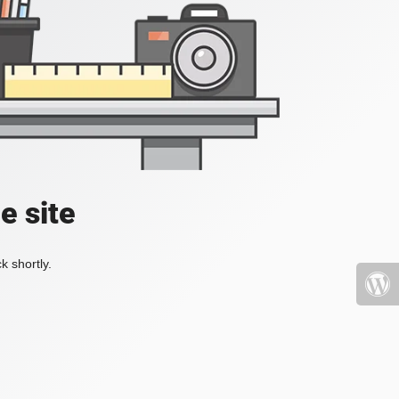
e site
k shortly.