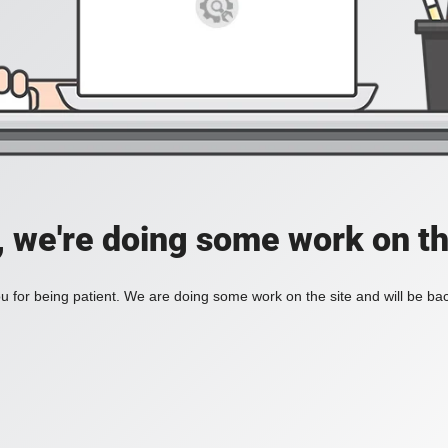
, we're doing some work on th
 for being patient. We are doing some work on the site and will be bac