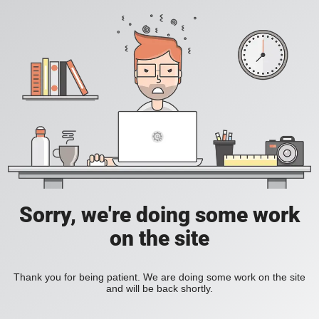
Sorry, we're doing some work
on the site
Thank you for being patient. We are doing some work on the site
and will be back shortly.