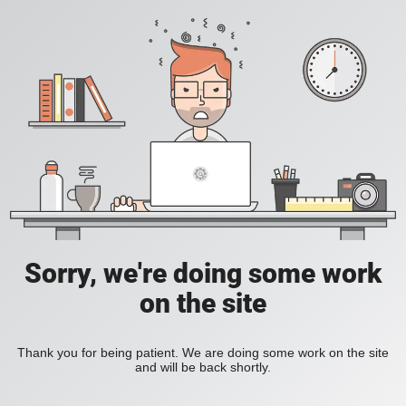
Sorry, we're doing some work
on the site
Thank you for being patient. We are doing some work on the site
and will be back shortly.