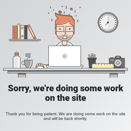
Sorry, we're doing some work
on the site
Thank you for being patient. We are doing some work on the site
and will be back shortly.