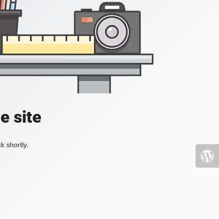
e site
k shortly.