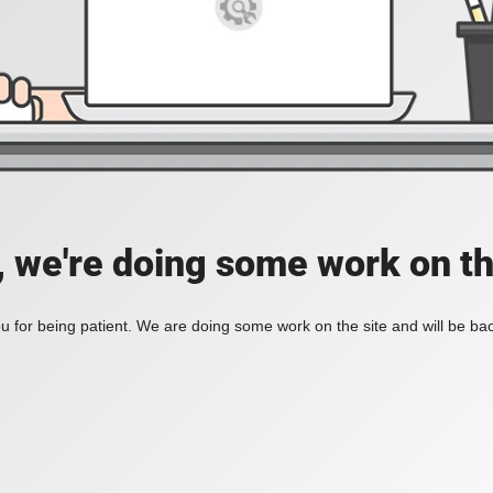
, we're doing some work on th
 for being patient. We are doing some work on the site and will be bac