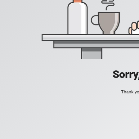
Sorry
Thank you