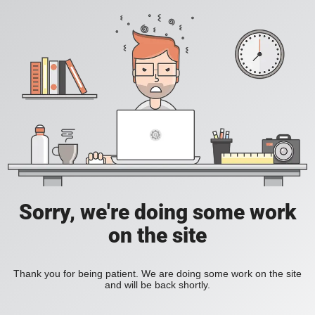
Sorry, we're doing some work
on the site
Thank you for being patient. We are doing some work on the site
and will be back shortly.