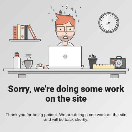
Sorry, we're doing some work
on the site
Thank you for being patient. We are doing some work on the site
and will be back shortly.