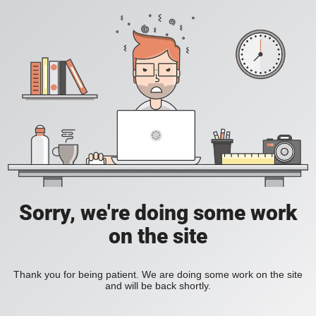
Sorry, we're doing some work
on the site
Thank you for being patient. We are doing some work on the site
and will be back shortly.