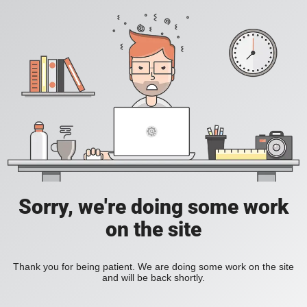
Sorry, we're doing some work
on the site
Thank you for being patient. We are doing some work on the site
and will be back shortly.