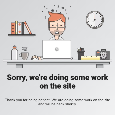
Sorry, we're doing some work
on the site
Thank you for being patient. We are doing some work on the site
and will be back shortly.