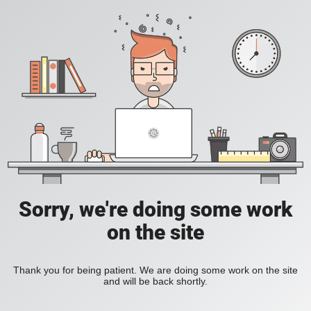
Sorry, we're doing some work
on the site
Thank you for being patient. We are doing some work on the site
and will be back shortly.