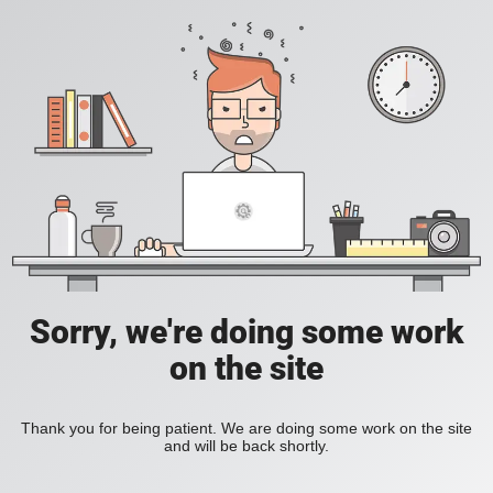
Sorry, we're doing some work
on the site
Thank you for being patient. We are doing some work on the site
and will be back shortly.