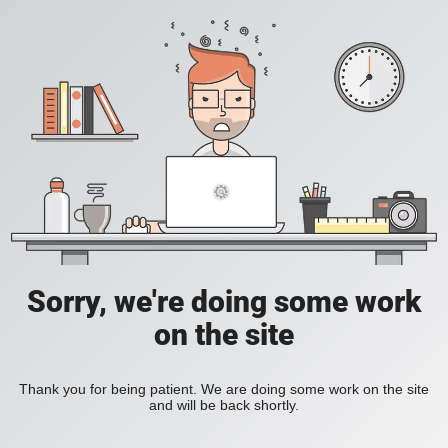
Sorry, we're doing some work
on the site
Thank you for being patient. We are doing some work on the site
and will be back shortly.