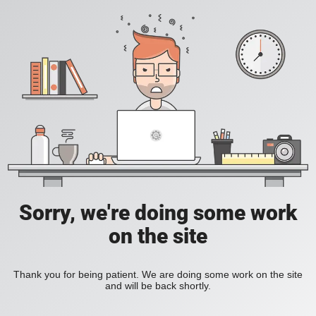
Sorry, we're doing some work
on the site
Thank you for being patient. We are doing some work on the site
and will be back shortly.