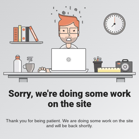
Sorry, we're doing some work
on the site
Thank you for being patient. We are doing some work on the site
and will be back shortly.