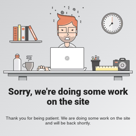
Sorry, we're doing some work
on the site
Thank you for being patient. We are doing some work on the site
and will be back shortly.