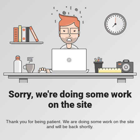
Sorry, we're doing some work
on the site
Thank you for being patient. We are doing some work on the site
and will be back shortly.