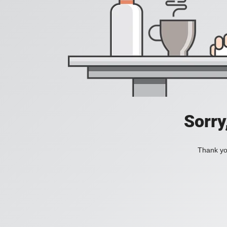
Sorry
Thank you