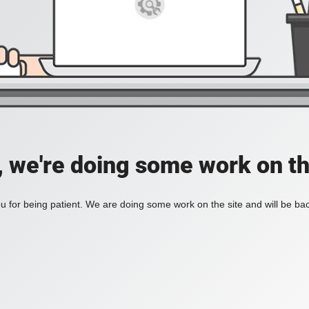
, we're doing some work on th
 for being patient. We are doing some work on the site and will be bac