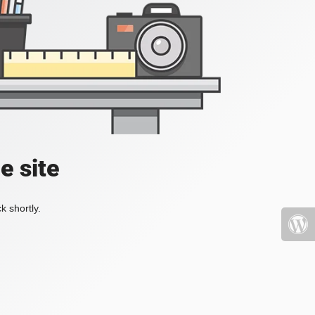
e site
k shortly.