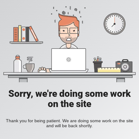
Sorry, we're doing some work
on the site
Thank you for being patient. We are doing some work on the site
and will be back shortly.