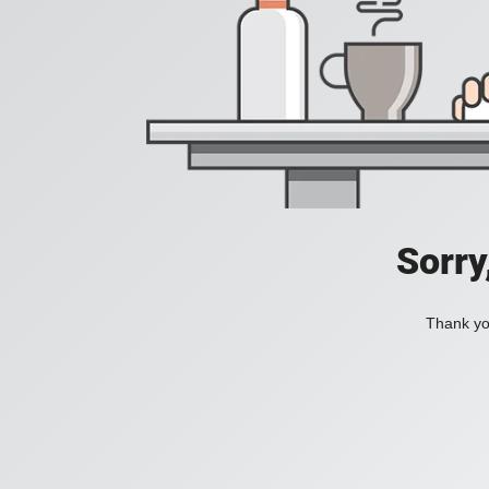
Sorry
Thank you