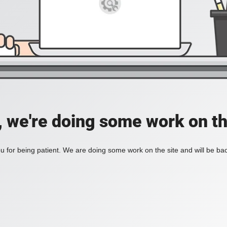
, we're doing some work on th
 for being patient. We are doing some work on the site and will be bac