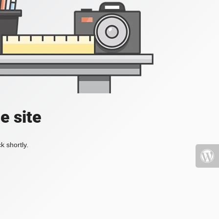
e site
k shortly.