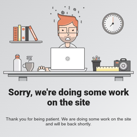
Sorry, we're doing some work
on the site
Thank you for being patient. We are doing some work on the site
and will be back shortly.