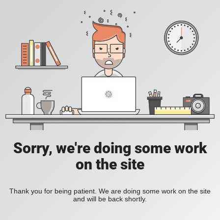
Sorry, we're doing some work
on the site
Thank you for being patient. We are doing some work on the site
and will be back shortly.