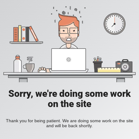
Sorry, we're doing some work
on the site
Thank you for being patient. We are doing some work on the site
and will be back shortly.