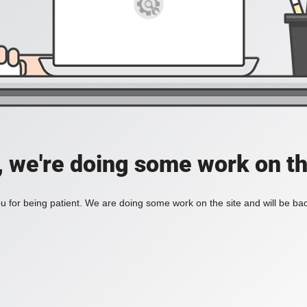
, we're doing some work on th
 for being patient. We are doing some work on the site and will be bac