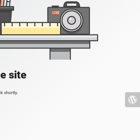
e site
k shortly.