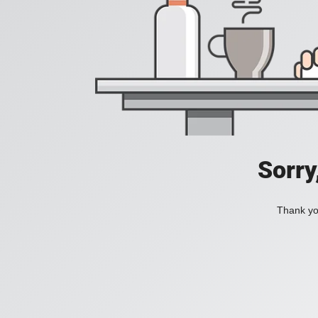
Sorry
Thank you