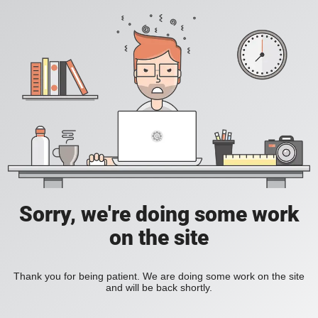
Sorry, we're doing some work
on the site
Thank you for being patient. We are doing some work on the site
and will be back shortly.