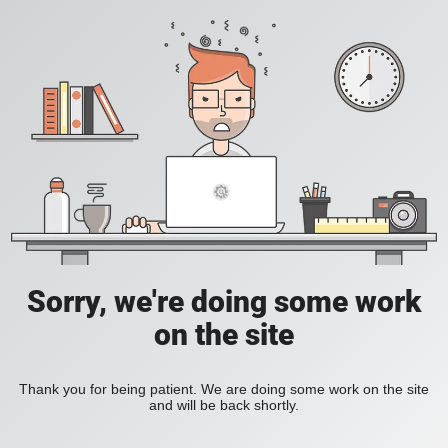
Sorry, we're doing some work
on the site
Thank you for being patient. We are doing some work on the site
and will be back shortly.